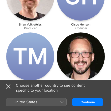
Brian Volk-Weiss
Cisco Henson
Producer
Producer
T‌M
TJ Markwalter
Chris Porter
Choose another country to see content
Producer
Writer
specific to your location
United States
Continue