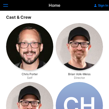
Home
Sign In
Cast & Crew
Chris Porter
Brian Volk-Weiss
Self
Director
C‌H