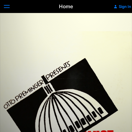
Home
Sign In