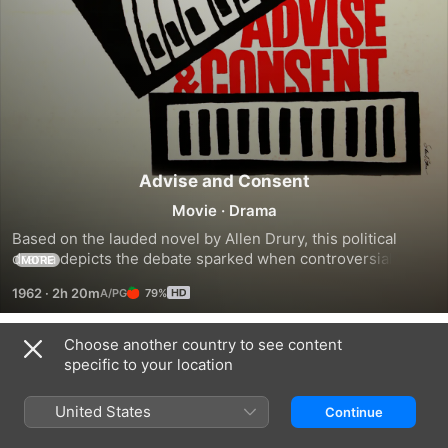
Advise and Consent
Movie
·
Drama
Based on the lauded novel by Allen Drury, this political 
drama depicts the debate sparked when controversial 
MORE
candidate Robert Leffingwell (Henry Fonda) is nominated as 
1962
·
2h 20m
79%
U.S. Secretary of State. As concerns are aired during the 
Senate investigation of Leffingwell's qualifications, Senator 
Brig Anderson (Don Murray), the head of the committee, 
Choose another country to see content
Trailers
soon finds the proceedings descending into heated 
specific to your location
exchanges, with various politicians trying to further their 
own agendas.
United States
Continue