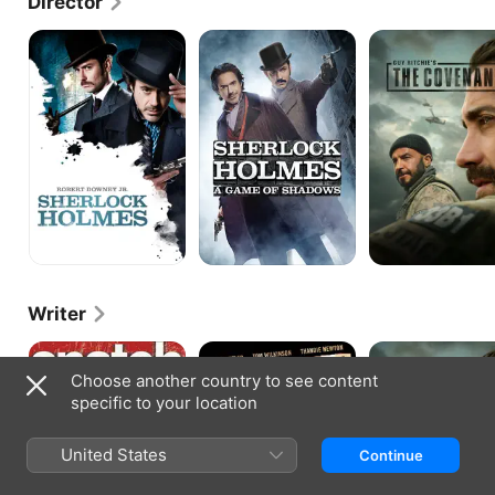
Director
directed another crime comedy, Snatch.
Sherlock
Sherlock
The
Holmes
Holmes:
Covenant
A
Game
of
Shadows
Writer
Snatch
RocknRolla
The
Covenant
Choose another country to see content
specific to your location
United States
Continue