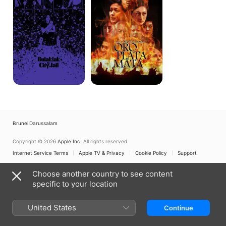
Jail
Brunei Darussalam
Copyright © 2026
Apple Inc.
All rights reserved.
Internet Service Terms
Apple TV & Privacy
Cookie Policy
Support
Choose another country to see content
specific to your location
United States
Continue