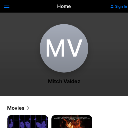
Home
Sign In
M‌V
Mitch Valdez
Movies
Bulaklak
Gold,
Sa
Silver,
City
Death