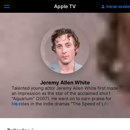
Apple TV
Iniciar sesión
Jeremy Allen White
Talented young actor Jeremy Allen White first made 
an impression as the star of the acclaimed short 
"Aquarium" (2007). He went on to earn praise for 
his roles in the indie dramas "The Speed of Life" 
MÁS
(2007) and "Afterschool" (2008) while also 
collecting guest-starring credits on shows like "Law 
& Order: Special Victims Unit" (NBC, 1999-). He 
played the ill-fated, addict cousin of White Mike 
(Chace Crawford) in Joel Schumacher's wealthy-