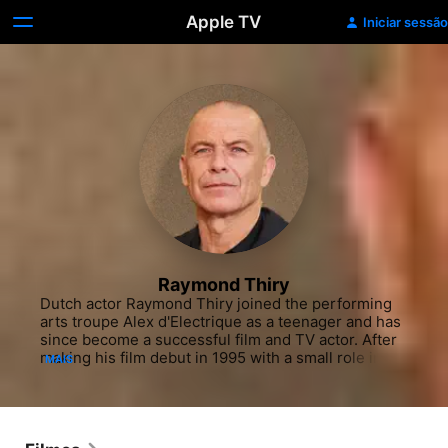
Apple TV
Iniciar sessão
Raymond Thiry
Dutch actor Raymond Thiry joined the performing 
arts troupe Alex d'Electrique as a teenager and has 
since become a successful film and TV actor. After 
making his film debut in 1995 with a small role in 
MAIS
the erotic drama "Venus in Furs," Thiry spent the 
next decade acting primarily in Dutch stage plays. In 
2006 he earned critical praise for his role in the 
quiet family drama "Northern Light" as Lucien, a 
washed-up boxer whose life falls apart after a 