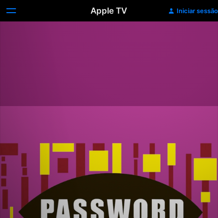
Apple TV
Iniciar sessão