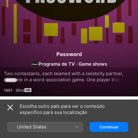
Password
Programa de TV
·
Game shows
Two contestants, each teamed with a celebrity partner, 
compete in a word-association game. One player tries to 
MAIS
guess a word based on clues offered by his or her partner. 
1961
·
30m
The game is timed, and if the clue-giver inadvertently says 
part of the word, a buzzer sounds and that round is lost. 
When the time is up, the team with the most points wins, 
Escolha outro país para ver o conteúdo
Temporada 1
and the non-celebrity contestants wins cash.
específico para sua localização
United States
Continuar
EPISÓDIO 504
EPISÓDIO 507