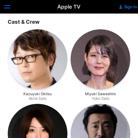
Apple TV
Sign In
Cast & Crew
Kazuyuki Okitsu
Miyuki Sawashiro
Akira Sato
Yoko Sato