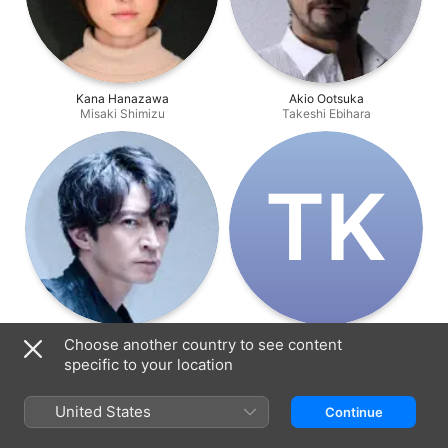
Kana Hanazawa
Akio Ootsuka
Misaki Shimizu
Takeshi Ebihara
T‌K
Kenjiro Tsuda
Tetsuo Komura
Choose another country to see content
Kenji Kojima
Boss
specific to your location
United States
Continue