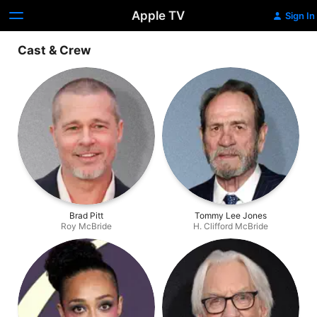
Apple TV
Sign In
Cast & Crew
Brad Pitt
Tommy Lee Jones
Roy McBride
H. Clifford McBride