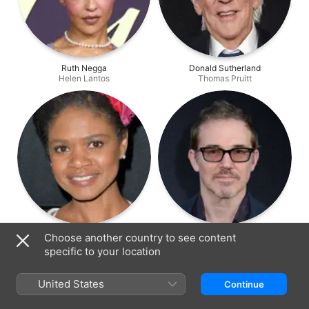
Ruth Negga
Donald Sutherland
Helen Lantos
Thomas Pruitt
Kimberly Elise
Loren Dean
Choose another country to see content
Lorraine Deavers
Donald Stanford
specific to your location
United States
Continue