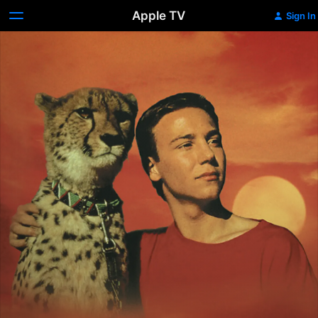
Apple TV
Sign In