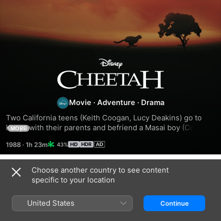
Cheetah
Movie
·
Adventure
·
Drama
Two California teens (Keith Coogan, Lucy Deakins) go to 
Kenya with their parents and befriend a Masai boy (Colin 
MORE
Mothupi) and a baby cheetah.
1988
·
1h 23m
43%
Choose another country to see content
Related
specific to your location
Wolfwalkers
Duma
Max
United States
Continue