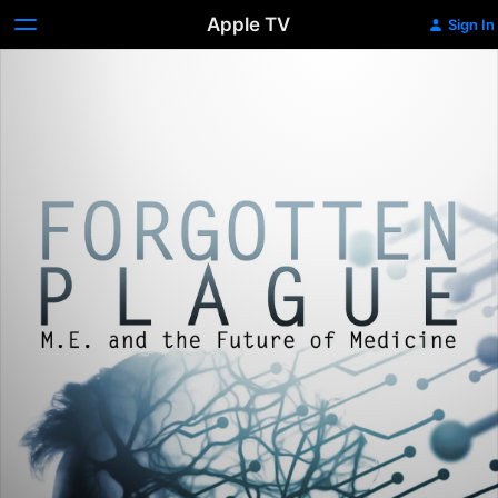
Apple TV
Sign In