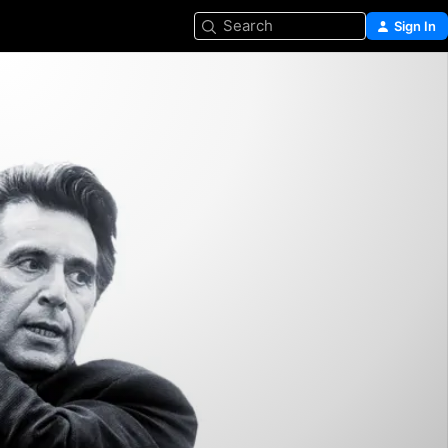
Search
Sign In