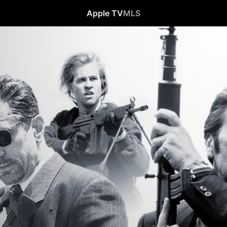
Apple TV
MLS