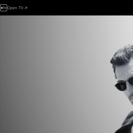
Open TV