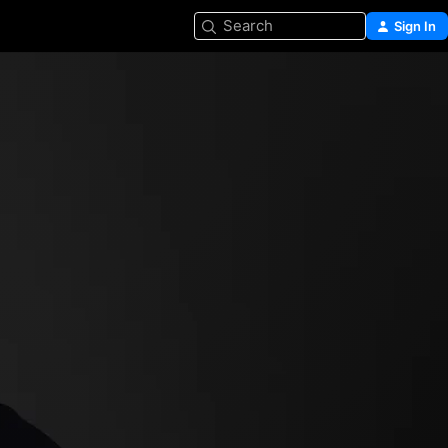
Search
Sign In