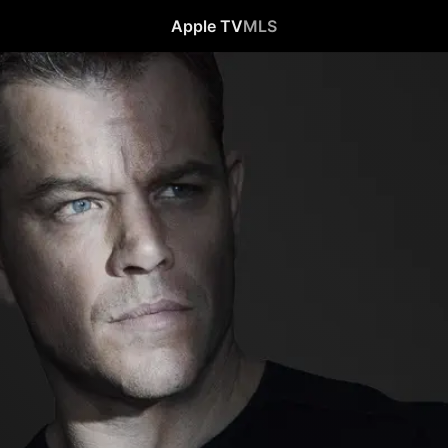
Apple TV
MLS