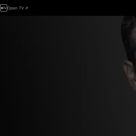
Open TV