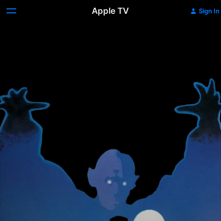
Apple TV
Sign In