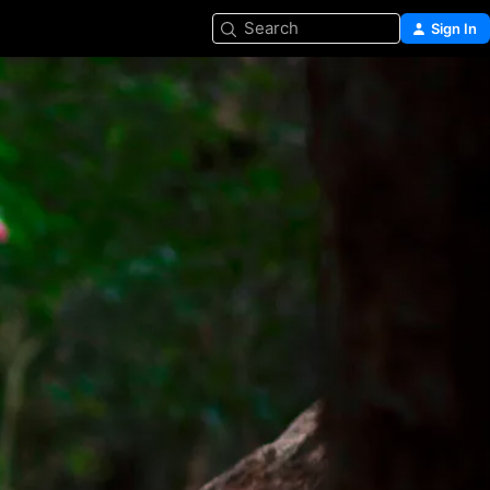
Search
Sign In