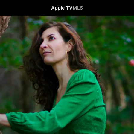
Apple TV
MLS