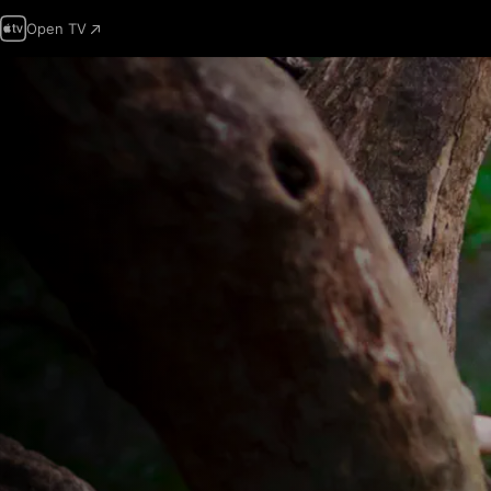
Open TV