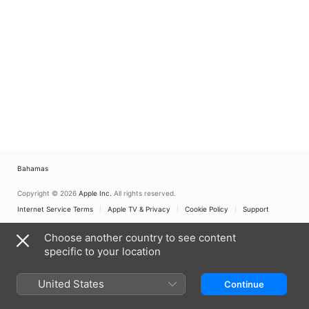
Bahamas
Copyright © 2026
Apple Inc.
All rights reserved.
Internet Service Terms
Apple TV & Privacy
Cookie Policy
Support
Choose another country to see content
specific to your location
United States
Continue