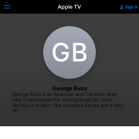
Apple TV
Sign In
G‌B
George Buza
George Buza is an American and Canadian actor 
who is best known for voicing Beast (Dr. Hank 
McCoy) in X-Men: The Animated Series and X-Men 
'97.