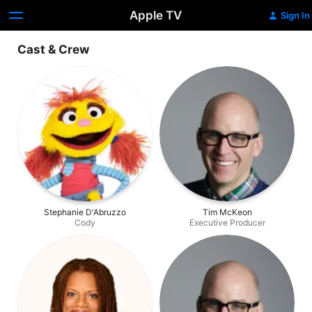
Apple TV
Sign In
Cast & Crew
Stephanie D'Abruzzo
Tim McKeon
Cody
Executive Producer