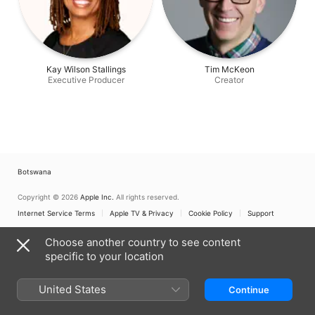
Kay Wilson Stallings
Tim McKeon
Executive Producer
Creator
Botswana
Copyright © 2026
Apple Inc.
All rights reserved.
Internet Service Terms
Apple TV & Privacy
Cookie Policy
Support
Choose another country to see content
specific to your location
United States
Continue