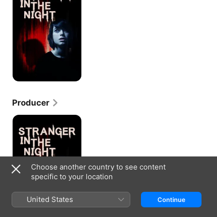
Night
Producer
Stranger
in
the
Night
Choose another country to see content
specific to your location
United States
Continue