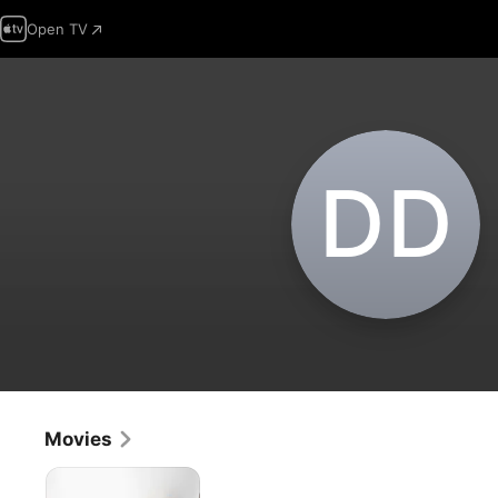
Open TV
D‌D
Movies
Last
Seen