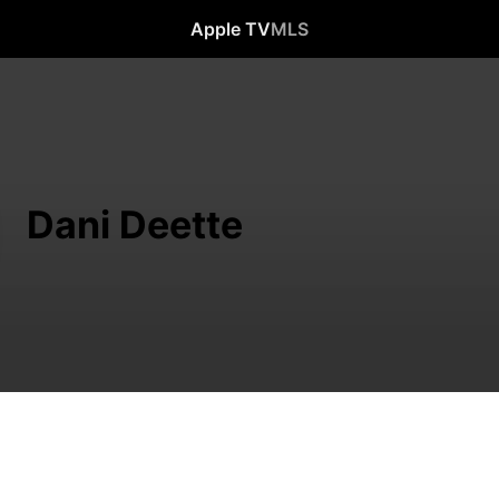
Apple TV
MLS
Dani Deette