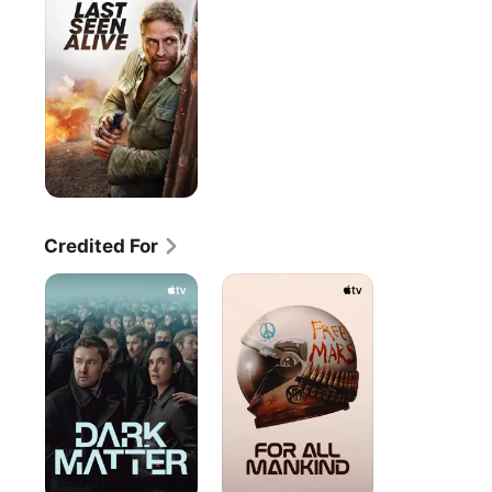
Alive
Credited For
Dark
For
Matter
All
Mankind