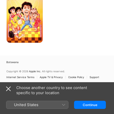
Botswana
Copyright © 2026
Apple Inc.
All rights reserved.
Internet Service Terms
Apple TV & Privacy
Cookie Policy
Support
Choose another country to see content
specific to your location
United States
Continue