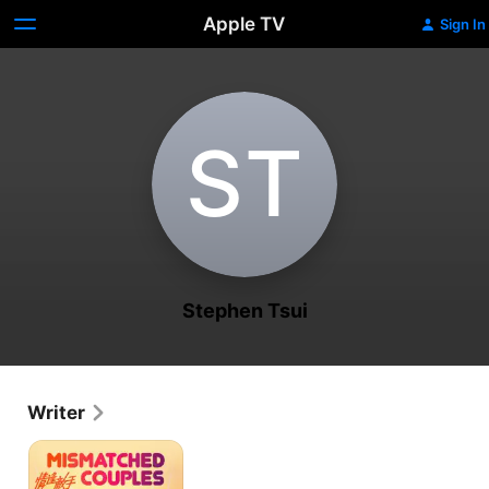
Apple TV
Sign In
S‌T
Stephen Tsui
Writer
Mismatched
Couples