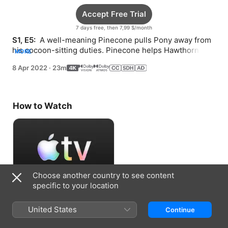
Accept Free Trial
7 days free, then 7,99 $/month
S1, E5: 
 A well-meaning Pinecone pulls Pony away from 
his cocoon-sitting duties. Pinecone helps Hawthorn 
MORE
prepare for his Wiz Kids adventure.
8 Apr 2022
·
23m
How to Watch
Choose another country to see content
specific to your location
Accept Free Trial
United States
Continue
7 days free, then 7,99 $/month