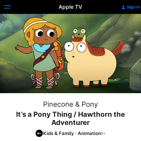
Apple TV
Sign In
Pinecone & Pony
It’s a Pony Thing / Hawthorn the
Adventurer
Kids & Family
·
Animation