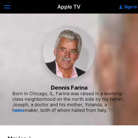
Apple TV
Sign In
Dennis Farina
Born in Chicago, IL, Farina was raised in a working-
class neighborhood on the north side by his father, 
Joseph, a doctor and his mother, Yolanda, a 
homemaker, both of whom hailed from Italy. Though 
MORE
he grew up watching movies like any other kid in 
the neighborhood, Farina never considered being 
an actor or even aspired to be a star. He also never 
took acting classes or partook in any drama 
productions in school. After graduating St. Michael 