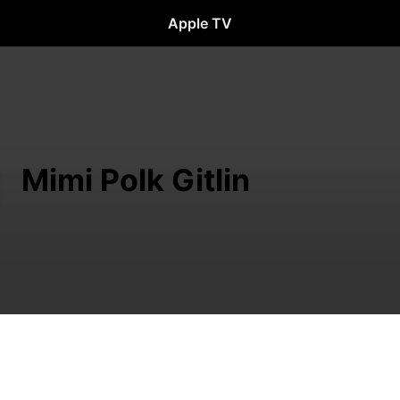
Apple TV
Mimi Polk Gitlin