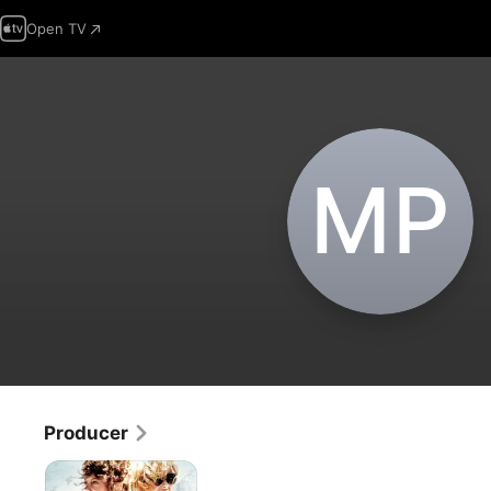
Open TV
M‌P
Producer
Thelma
&