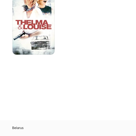
Louise
Belarus