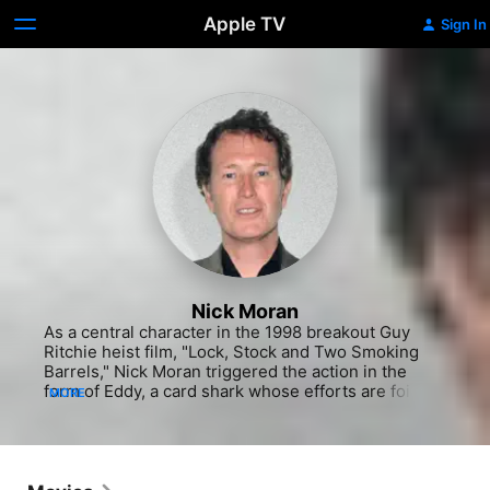
Apple TV
Sign In
Nick Moran
As a central character in the 1998 breakout Guy 
Ritchie heist film, "Lock, Stock and Two Smoking 
Barrels," Nick Moran triggered the action in the 
form of Eddy, a card shark whose efforts are foiled 
MORE
by some cheating opponents. The movie catapulted 
Moran's co-stars Jason Statham and Vinnie Jones 
to international prominence, but never quite did the 
same for Moran's performing career. In fact, he 
would have to wait more than a decade to land 