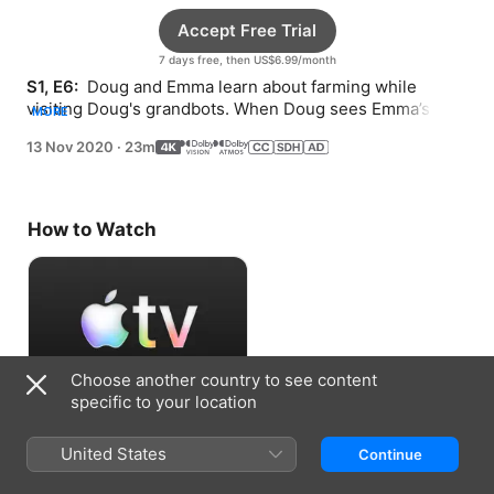
Accept Free Trial
7 days free, then US$6.99/month
S1, E6: 
 Doug and Emma learn about farming while 
visiting Doug's grandbots. When Doug sees Emma’s 
MORE
bike, he tries learning how to ride.
13 Nov 2020
·
23m
How to Watch
Choose another country to see content
specific to your location
Accept Free Trial
United States
Continue
7 days free, then US$6.99/month