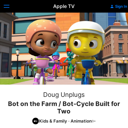
Apple TV
Sign In
Doug Unplugs
Bot on the Farm / Bot-Cycle Built for
Two
Kids & Family
·
Animation