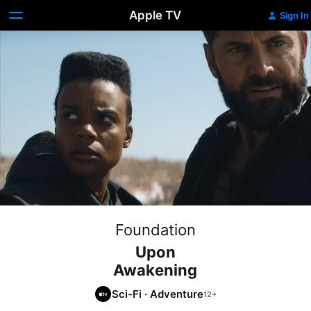
Apple TV
Sign In
Foundation
Upon
Awakening
Sci-Fi
·
Adventure