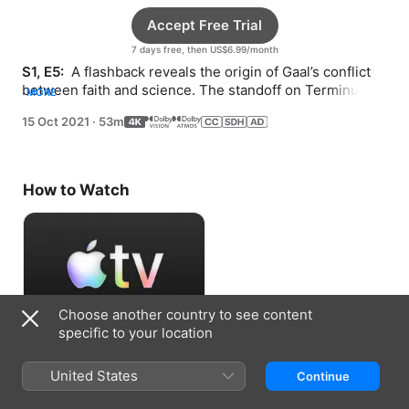
Accept Free Trial
7 days free, then US$6.99/month
S1, E5: 
 A flashback reveals the origin of Gaal’s conflict 
between faith and science. The standoff on Terminus 
MORE
takes an unfortunate turn.
15 Oct 2021
·
53m
How to Watch
Choose another country to see content
specific to your location
Accept Free Trial
United States
Continue
7 days free, then US$6.99/month