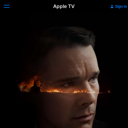
Apple TV
Sign In