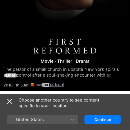
First
Reformed
Movie
·
Thriller
·
Drama
The pastor of a small church in upstate New York spirals 
out of control after a soul-shaking encounter with an 
MORE
unstable environmental activist and his pregnant wife.
2018
·
1h 53m
94%
Choose another country to see content
Trailers
specific to your location
United States
Continue