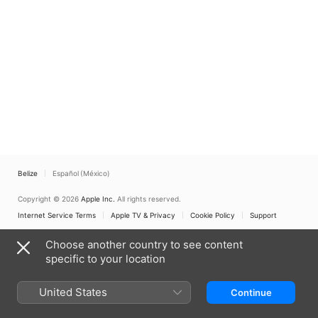
Belize
Español (México)
Copyright © 2026
Apple Inc.
All rights reserved.
Internet Service Terms
Apple TV & Privacy
Cookie Policy
Support
Choose another country to see content
specific to your location
United States
Continue