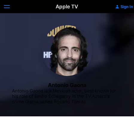
Apple TV
Sign In
Antonio Gaona
Antonio Gaona is a Mexican actor, best known for 
his role of Emilio Echegaray in the TV Azteca's 
crime drama series Rosario Tijeras.