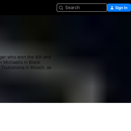
Search
Sign In
ger who won the 4th and 
n Michaelis in Black 
Tsukishima in Bleach, as 