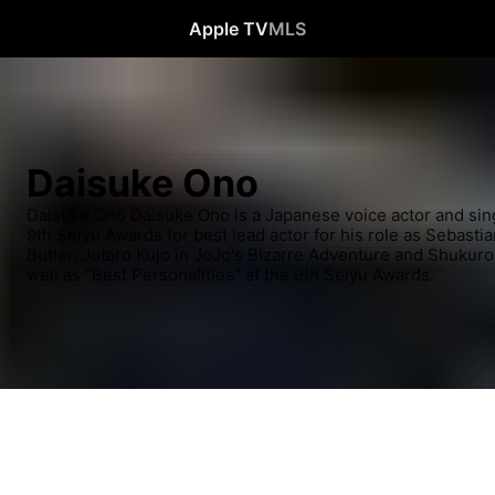
Apple TV
MLS
Daisuke Ono
Daisuke Ono Daisuke Ono is a Japanese voice actor and sin
9th Seiyu Awards for best lead actor for his role as Sebastia
Butler, Jotaro Kujo in JoJo's Bizarre Adventure and Shukuro 
well as "Best Personalities" at the 9th Seiyu Awards.