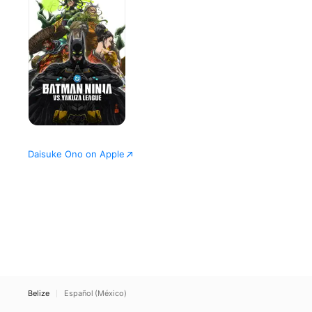
vs.
Yakuza
League
Daisuke Ono on Apple
Belize
Español (México)