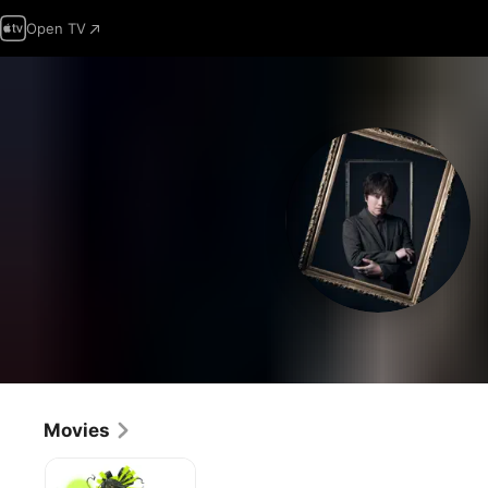
Open TV
Movies
Batman
Ninja