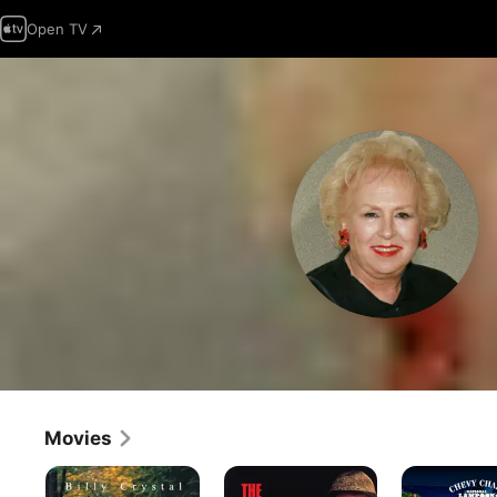
Open TV
Movies
My
The
National
Giant
Taking
Lampoon's