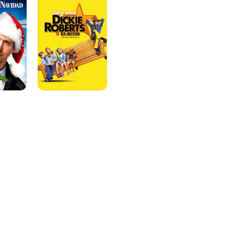
Former
Child
Star