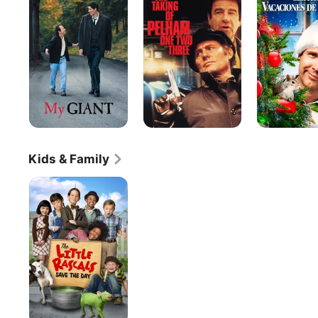
of
Christmas
Pelham
Vacation
One
Two
Three
Kids & Family
The
Little
Rascals
Save
the
Day