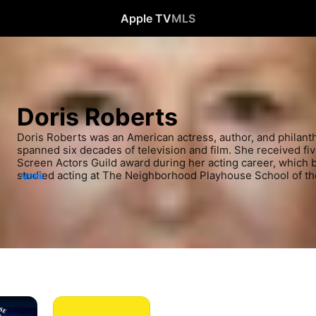
Apple TV
MLS
Doris Roberts
Doris Roberts was an American actress, author, and philant
spanned six decades of television and film. She received f
Screen Actors Guild award during her acting career, which b
studied acting at The Neighborhood Playhouse School of th
MORE
City and started in films in 1961.
Dickie
Roberts: