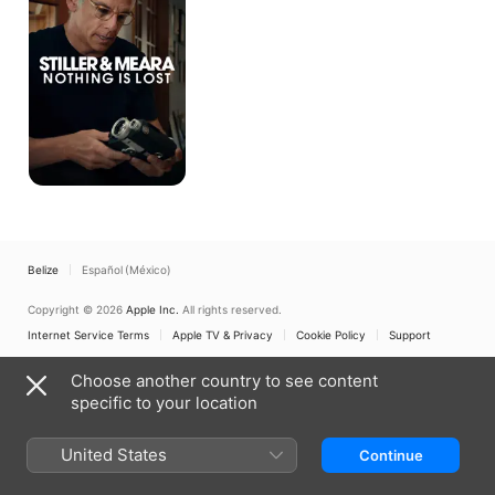
Nothing
Is
Lost
Belize
Español (México)
Copyright © 2026
Apple Inc.
All rights reserved.
Internet Service Terms
Apple TV & Privacy
Cookie Policy
Support
Choose another country to see content
specific to your location
United States
Continue