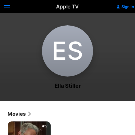
Apple TV
Sign In
E‌S
Ella Stiller
Movies
Stiller
&
Meara: