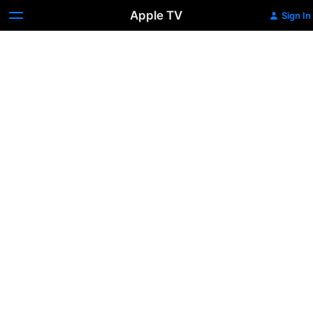
Apple TV
Sign In
Queen
Camilla:
Defiant