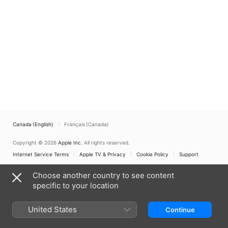
Canada (English)
Français (Canada)
Copyright © 2026
Apple Inc.
All rights reserved.
Internet Service Terms
Apple TV & Privacy
Cookie Policy
Support
Choose another country to see content
specific to your location
United States
Continue