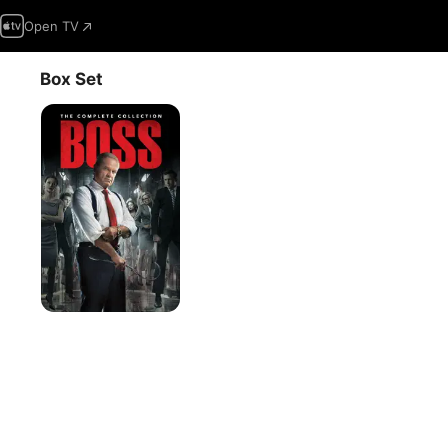
Open TV
Box Set
Boss,
The
Complete
Collection