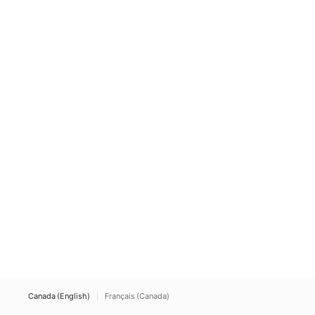
Canada (English)
Français (Canada)