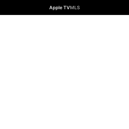
Apple TV
MLS