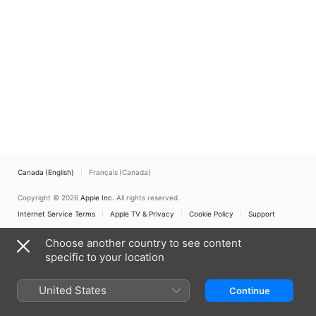
Canada (English)
Français (Canada)
Copyright © 2026
Apple Inc.
All rights reserved.
Internet Service Terms
Apple TV & Privacy
Cookie Policy
Support
Choose another country to see content
specific to your location
United States
Continue