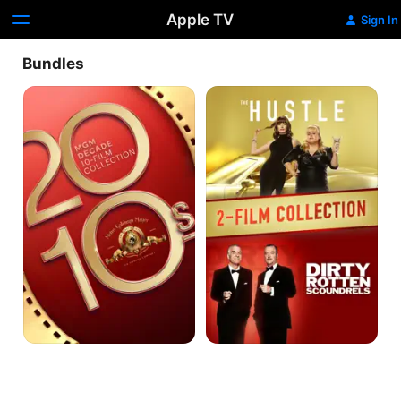
Apple TV
Sign In
Bundles
MGM
The
Decade
Hustle
10-
&
Film
Dirty
Collection:
Rotten
2010s
Scoundrels
-
Collection