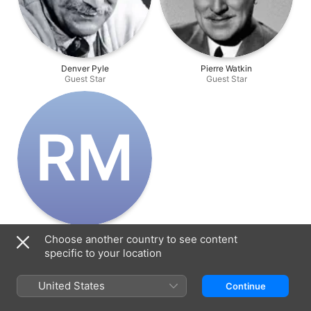
Denver Pyle
Pierre Watkin
Guest Star
Guest Star
R‌M
Renny McEvoy
Choose another country to see content
Guest Star
specific to your location
United States
Continue