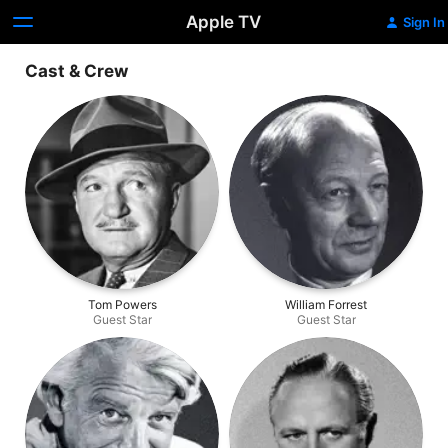
Apple TV
Sign In
Cast & Crew
Tom Powers
William Forrest
Guest Star
Guest Star