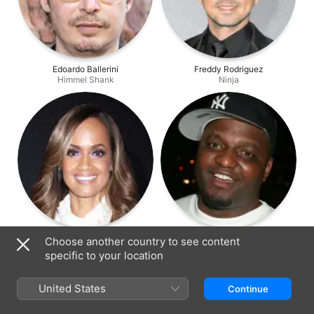
Edoardo Ballerini
Freddy Rodriguez
Himmel Shank
Ninja
Tammy Townsend
Aries Spears
Choose another country to see content
Xantha Kent
Chubby
specific to your location
United States
Continue