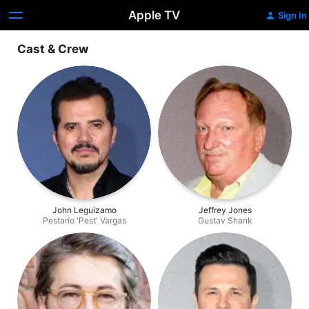
Apple TV
Sign In
Cast & Crew
John Leguizamo
Jeffrey Jones
Pestario 'Pest' Vargas
Gustav Shank