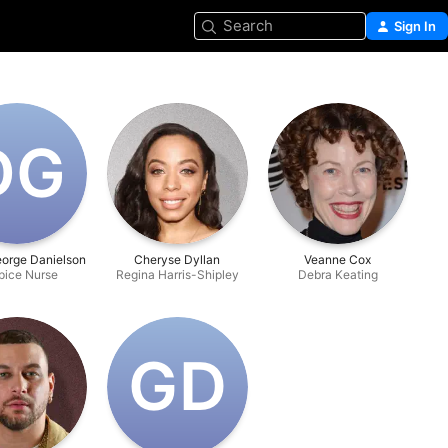
Search
Sign In
D‌G
eorge Danielson
Cheryse Dyllan
Veanne Cox
pice Nurse
Regina Harris-Shipley
Debra Keating
G‌D