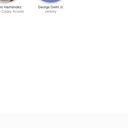
dro Hernández
George Deihl Jr.
e Casey Acosta
Jeremy