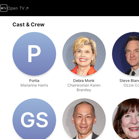
Open TV
Cast & Crew
P
Portia
Debra Monk
Steve Blan
Marianne Harris
Chairwoman Karen
Ozzie C
Brantley
G‌S