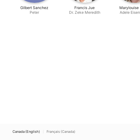
Gilbert Sanchez
Francis Jue
Marylouise
Peter
Dr. Zeke Meredith
Adele Eise
Canada (English)
Français (Canada)