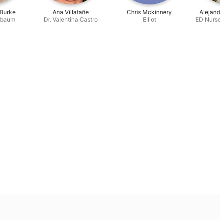
 Burke
Ana Villafañe
Chris Mckinnery
Alejan
nbaum
Dr. Valentina Castro
Elliot
ED Nurs