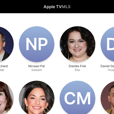
Apple TV
MLS
N‌P
chard
Nirvaan Pal
Dierdre Friel
Daniel G
obb
Saleem
Ella
Hos
C‌M