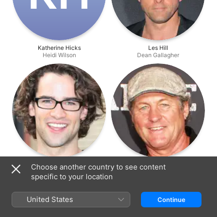
Katherine Hicks
Les Hill
Heidi Wilson
Dean Gallagher
Andrew Lees
Peter Phelps
Choose another country to see content
Chase Gallagher
Vince Marchello
specific to your location
United States
Continue