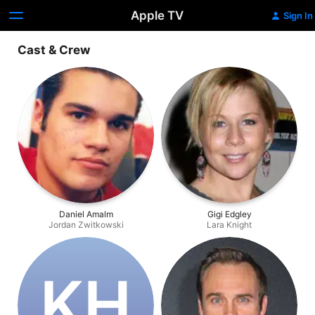
Apple TV
Sign In
Cast & Crew
Daniel Amalm
Gigi Edgley
Jordan Zwitkowski
Lara Knight
K‌H