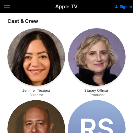
Apple TV
Sign In
Cast & Crew
Jennifer Tiexiera
Stacey Offman
Director
Producer
R‌S