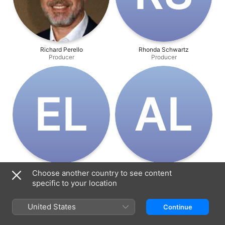
Richard Perello
Rhonda Schwartz
Producer
Producer
E‌L
A‌L
Evan Lerner
Alex Lowry
Choose another country to see content
Producer
Producer
specific to your location
United States
Continue