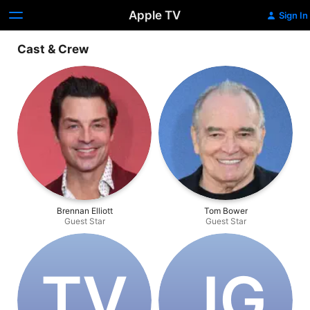
Apple TV
Sign In
Cast & Crew
Brennan Elliott
Tom Bower
Guest Star
Guest Star
T‌V
J‌G