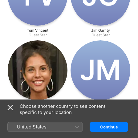
Tom Vincent
Jim Garrity
Guest Star
Guest Star
J‌M
Felisha Cooper
Jake Miller
Choose another country to see content
Guest Star
Guest Star
specific to your location
United States
Continue