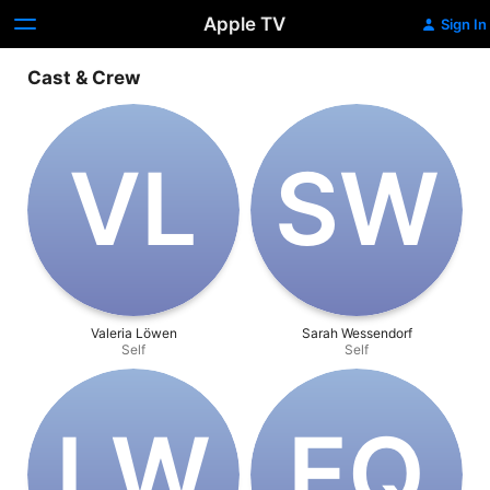
Apple TV
Sign In
Cast & Crew
V‌L
S‌W
Valeria Löwen
Sarah Wessendorf
Self
Self
L‌W
E‌Q