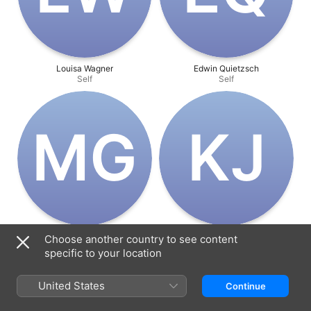
Louisa Wagner
Edwin Quietzsch
Self
Self
M‌G
K‌J
Milena Groß
Klara Jamic
Choose another country to see content
Director
Director
specific to your location
United States
Continue