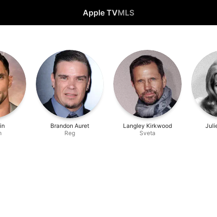
Apple TV
MLS
in
Brandon Auret
Langley Kirkwood
Jul
m
Reg
Sveta