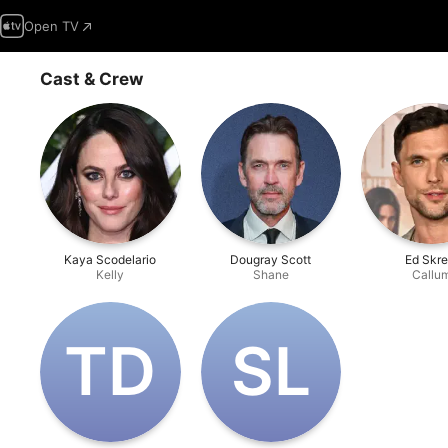
Open TV
Cast & Crew
Kaya Scodelario
Dougray Scott
Ed Skre
Kelly
Shane
Callu
T‌D
S‌L