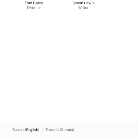
Tom Daley
Simon Lewis
Director
Writer
Canada (English)
Français (Canada)