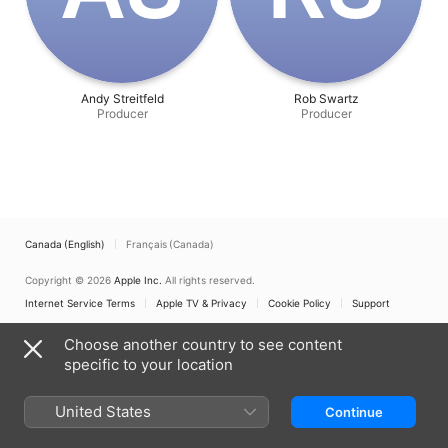
Andy Streitfeld
Rob Swartz
Producer
Producer
Canada (English)
Français (Canada)
Copyright © 2026
Apple Inc.
All rights reserved.
Internet Service Terms
Apple TV & Privacy
Cookie Policy
Support
Choose another country to see content
specific to your location
United States
Continue