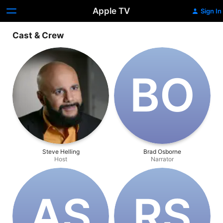
Apple TV
Sign In
Cast & Crew
B‌O
Steve Helling
Brad Osborne
Host
Narrator
A‌S
R‌S