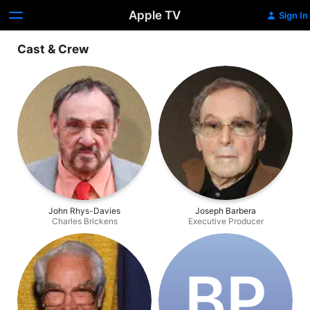
Apple TV
Sign In
Cast & Crew
John Rhys-Davies
Joseph Barbera
Charles Brickens
Executive Producer
B‌P