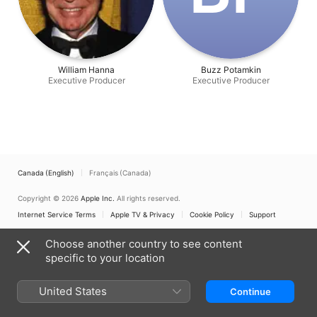
William Hanna
Buzz Potamkin
Executive Producer
Executive Producer
Canada (English)
Français (Canada)
Copyright © 2026
Apple Inc.
All rights reserved.
Internet Service Terms
Apple TV & Privacy
Cookie Policy
Support
Choose another country to see content
specific to your location
United States
Continue