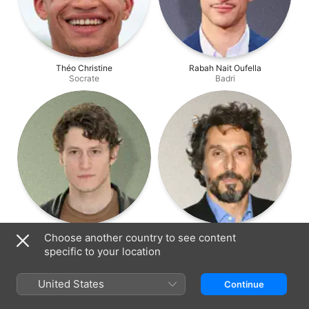
Théo Christine
Rabah Nait Oufella
Socrate
Badri
Waël Sersoub
Vincent Elbaz
Choose another country to see content
Julien
Eric Perez
specific to your location
United States
Continue