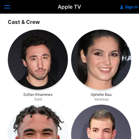
Apple TV
Sign In
Cast & Crew
Sofian Khammes
Ophélie Bau
Saïd
Vanessa