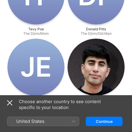
Tevy Poe
Donald Pitts
The Djinn/Mom
The Djinn/Old Man
J‌E
John Erickson
David Charbonier
Choose another country to see content
The Djinn/Escaped Convict
Director
specific to your location
United States
Continue