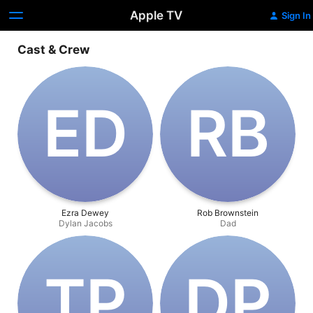
Apple TV
Sign In
Cast & Crew
E‌D
R‌B
Ezra Dewey
Rob Brownstein
Dylan Jacobs
Dad
T‌P
D‌P