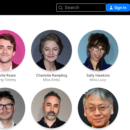
Search
Sign In
rlie Rowe
Charlotte Rampling
Sally Hawkins
ng Tommy
Miss Emily
Miss Lucy