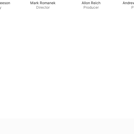
leeson
Mark Romanek
Allon Reich
Andre
y
Director
Producer
P