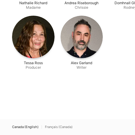
Nathalie Richard
Andrea Riseborough
Domhnall G
Madame
Chrissie
Rodne
Tessa Ross
Alex Garland
Producer
Writer
Canada (English)
Français (Canada)