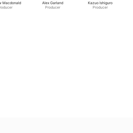
w Macdonald
Alex Garland
Kazuo Ishiguro
roducer
Producer
Producer