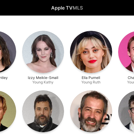
Apple TV
MLS
htley
Izzy Meikle-Small
Ella Purnell
Cha
Young Kathy
Young Ruth
You