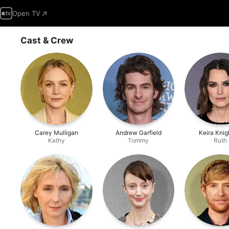
Open TV
Cast & Crew
Carey Mulligan
Andrew Garfield
Keira Knig
Kathy
Tommy
Ruth