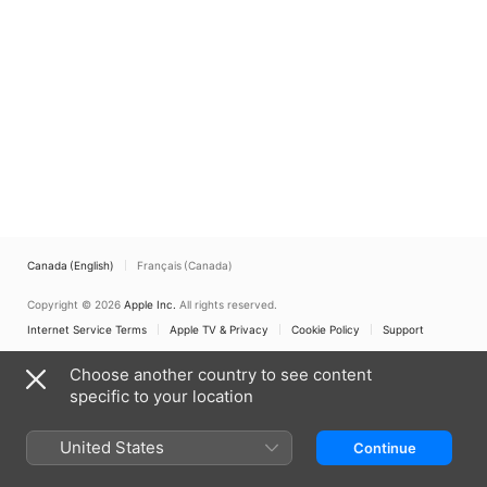
Canada (English)
Français (Canada)
Copyright © 2026
Apple Inc.
All rights reserved.
Internet Service Terms
Apple TV & Privacy
Cookie Policy
Support
Choose another country to see content
specific to your location
United States
Continue