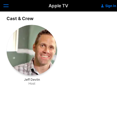
Apple TV
Sign In
Cast & Crew
Jeff Devlin
Host