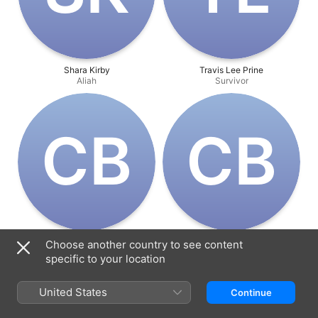
Shara Kirby
Travis Lee Prine
Aliah
Survivor
C‌B
C‌B
Chandler Balli
Chandler Balli
Choose another country to see content
Director
Producer
specific to your location
United States
Continue