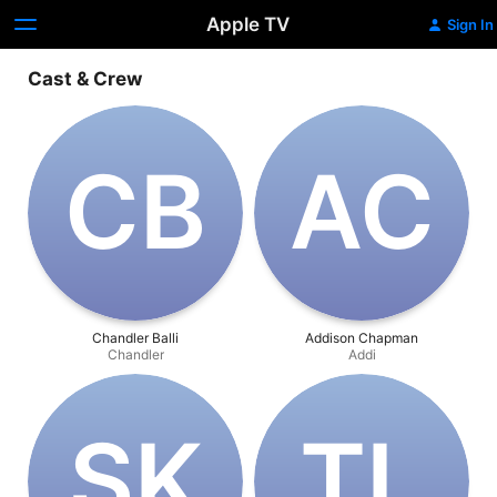
Apple TV
Sign In
Cast & Crew
C‌B
A‌C
Chandler Balli
Addison Chapman
Chandler
Addi
S‌K
T‌L