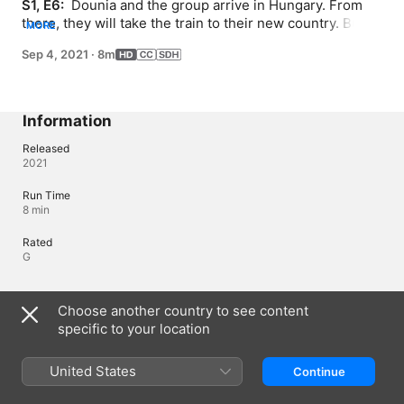
S1, E6: 
 Dounia and the group arrive in Hungary. From 
there, they will take the train to their new country. But 
MORE
Dounia's family is separated from the group. Stuck in 
Sep 4, 2021
·
8m
Budapest, Dounia and her grandparents still dream of a 
new home. Thanks to one of Dounia's baraké seeds, 
something magical happens.
Information
Released
2021
Run Time
8 min
Rated
G
Languages
Choose another country to see content
specific to your location
Original Audio
French (Canada)
United States
Continue
Audio
* (AAC)