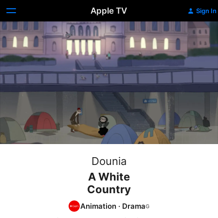
Apple TV
Sign In
Dounia
A White
Country
Animation
·
Drama